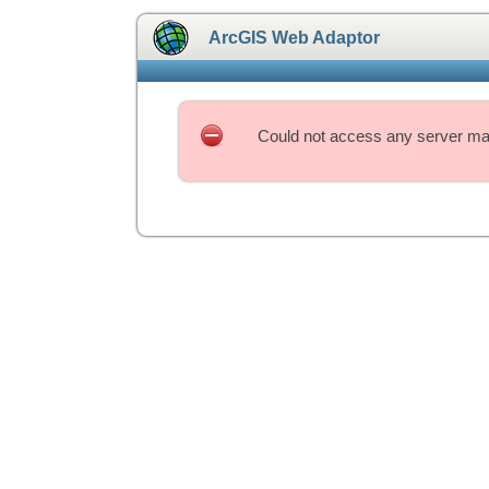
ArcGIS Web Adaptor
Could not access any server mac