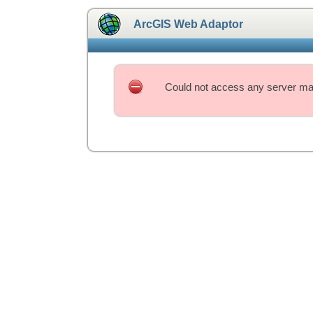
ArcGIS Web Adaptor
Could not access any server mac